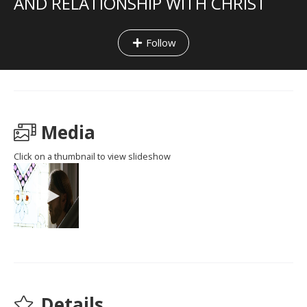
AND RELATIONSHIP WITH CHRIST
Follow
Media
Click on a thumbnail to view slideshow
Details