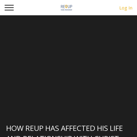
d
Log In
HOW REUP HAS AFFECTED HIS LIFE